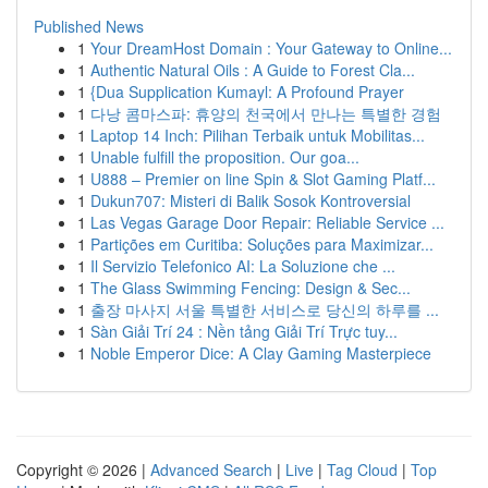
Published News
1
Your DreamHost Domain : Your Gateway to Online...
1
Authentic Natural Oils : A Guide to Forest Cla...
1
{Dua Supplication Kumayl: A Profound Prayer
1
다낭 콤마스파: 휴양의 천국에서 만나는 특별한 경험
1
Laptop 14 Inch: Pilihan Terbaik untuk Mobilitas...
1
Unable fulfill the proposition. Our goa...
1
U888 – Premier on line Spin & Slot Gaming Platf...
1
Dukun707: Misteri di Balik Sosok Kontroversial
1
Las Vegas Garage Door Repair: Reliable Service ...
1
Partições em Curitiba: Soluções para Maximizar...
1
Il Servizio Telefonico AI: La Soluzione che ...
1
The Glass Swimming Fencing: Design & Sec...
1
출장 마사지 서울 특별한 서비스로 당신의 하루를 ...
1
Sàn Giải Trí 24 : Nền tảng Giải Trí Trực tuy...
1
Noble Emperor Dice: A Clay Gaming Masterpiece
Copyright © 2026 |
Advanced Search
|
Live
|
Tag Cloud
|
Top