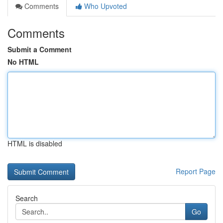
Comments
Who Upvoted
Comments
Submit a Comment
No HTML
HTML is disabled
Report Page
Search
Go