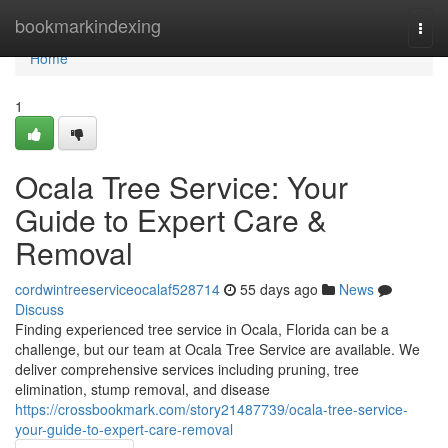
Home
bookmarkindexing
Togg
navi
Home
1
Ocala Tree Service: Your
Guide to Expert Care &
Removal
cordwintreeserviceocalaf528714
55 days ago
News
Discuss
Finding experienced tree service in Ocala, Florida can be a
challenge, but our team at Ocala Tree Service are available. We
deliver comprehensive services including pruning, tree
elimination, stump removal, and disease
https://crossbookmark.com/story21487739/ocala-tree-service-
your-guide-to-expert-care-removal