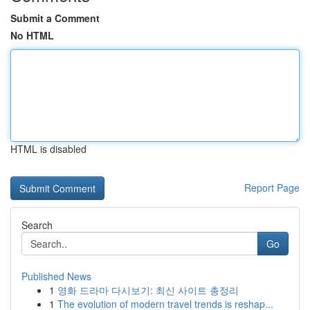
Submit a Comment
No HTML
HTML is disabled
Report Page
Search
Go
Published News
1
영화 드라마 다시보기: 최신 사이트 총정리
1
The evolution of modern travel trends is reshap...