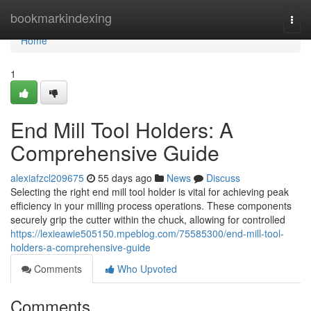
Home
bookmarkindexing
Togg
navi
Home
1
End Mill Tool Holders: A
Comprehensive Guide
alexiafzcl209675
55 days ago
News
Discuss
Selecting the right end mill tool holder is vital for achieving peak
efficiency in your milling process operations. These components
securely grip the cutter within the chuck, allowing for controlled
https://lexieawie505150.mpeblog.com/75585300/end-mill-tool-
holders-a-comprehensive-guide
Comments
Who Upvoted
Comments