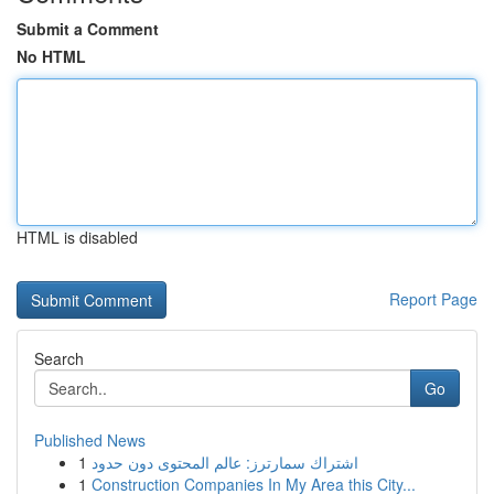
Submit a Comment
No HTML
HTML is disabled
Report Page
Search
Go
Published News
1
اشتراك سمارترز: عالم المحتوى دون حدود
1
Construction Companies In My Area this City...