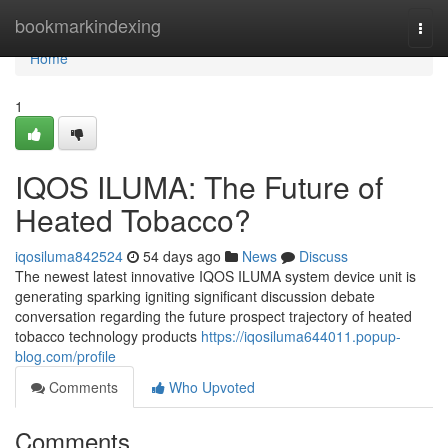
Home
bookmarkindexing
Togg
navi
Home
1
IQOS ILUMA: The Future of
Heated Tobacco?
iqosiluma842524
54 days ago
News
Discuss
The newest latest innovative IQOS ILUMA system device unit is
generating sparking igniting significant discussion debate
conversation regarding the future prospect trajectory of heated
tobacco technology products
https://iqosiluma644011.popup-
blog.com/profile
Comments
Who Upvoted
Comments