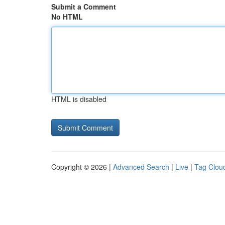
Submit a Comment
No HTML
HTML is disabled
Copyright © 2026 |
Advanced Search
|
Live
|
Tag Clou