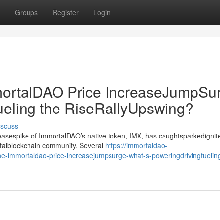
Groups
Register
Login
rtalDAO Price IncreaseJumpSur
ueling the RiseRallyUpswing?
iscuss
creasespike of ImmortalDAO’s native token, IMX, has caughtsparkedignit
gitalblockchain community. Several
https://immortaldao-
immortaldao-price-increasejumpsurge-what-s-poweringdrivingfueling