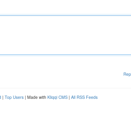
Rep
d
|
Top Users
| Made with
Kliqqi CMS
|
All RSS Feeds