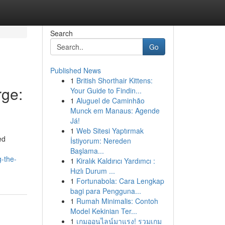
Search
Go
Published News
1
British Shorthair Kittens:
ge:
Your Guide to Findin...
1
Aluguel de Caminhão
Munck em Manaus: Agende
Já!
1
Web Sitesi Yaptırmak
ed
İstiyorum: Nereden
Başlama...
-the-
1
Kiralık Kaldırıcı Yardımcı :
Hızlı Durum ...
1
Fortunabola: Cara Lengkap
bagi para Pengguna...
1
Rumah Minimalis: Contoh
Model Kekinian Ter...
1
เกมออนไลน์มาแรง! รวมเกม