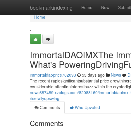
Home
bookmarkindexing
Home
New
Submit
Home
1
ImmortalDAOIMXThe Immo
What's PoweringDrivingF
immortaldaoprice702093
53 days ago
News
D
The recent rapidsignificantsubstantial price growthin
considerable attentioninterestbuzz within the cryptodi
news687489.xzblogs.com/82088160/immortaldaoimxthe-
riserallyupswing
Comments
Who Upvoted
Comments