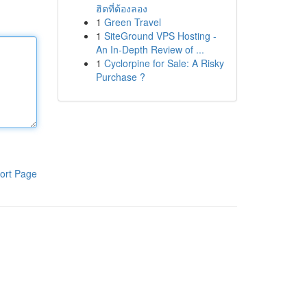
ฮิตที่ต้องลอง
1
Green Travel
1
SiteGround VPS Hosting -
An In-Depth Review of ...
1
Cyclorpine for Sale: A Risky
Purchase ?
ort Page