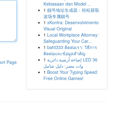
Kebiasaan dan Model ...
1
靓号地址生成器：轻松获取
波场专属靓号
1
xKontra: Desenvolvimento
Visual Original
1
Local Workplace Attorney:
Safeguarding Your Car...
1
baht333 ติดต่อเรา: วิธีการ
ติดต่อและข้อมูลสำคัญ
1
إضاءة أرضية دائرية LED 36
ort Page
وات مصر: دليل شامل
1
Boost Your Typing Speed:
Free Online Games!