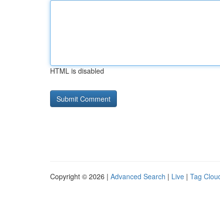
HTML is disabled
Copyright © 2026 |
Advanced Search
|
Live
|
Tag Clou