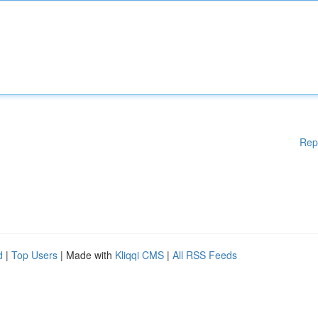
Rep
d
|
Top Users
| Made with
Kliqqi CMS
|
All RSS Feeds