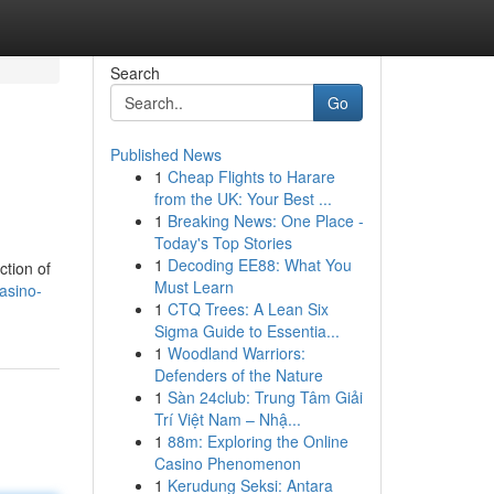
Search
Go
Published News
1
Cheap Flights to Harare
from the UK: Your Best ...
1
Breaking News: One Place -
Today's Top Stories
1
Decoding EE88: What You
ction of
Must Learn
asino-
1
CTQ Trees: A Lean Six
Sigma Guide to Essentia...
1
Woodland Warriors:
Defenders of the Nature
1
Sàn 24club: Trung Tâm Giải
Trí Việt Nam – Nhậ...
1
88m: Exploring the Online
Casino Phenomenon
1
Kerudung Seksi: Antara