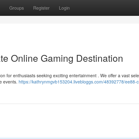
Groups
Register
Login
te Online Gaming Destination
n for enthusiasts seeking exciting entertainment . We offer a vast sele
ve events.
https://kathrynmgvb153204.livebloggs.com/48392778/ee88-c