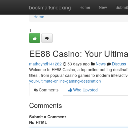
Home
bookmarkindexing
Home
New
Submit
Home
1
EE88 Casino: Your Ultima
matheyhdl141282
53 days ago
News
Discuss
Welcome to EE88 Casino, a top online betting destinatio
titles , from popular casino games to modern interacti
your-ultimate-online-gaming-destination
Comments
Who Upvoted
Comments
Submit a Comment
No HTML