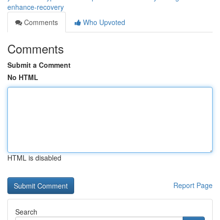
enhance-recovery
Comments
Who Upvoted
Comments
Submit a Comment
No HTML
HTML is disabled
Report Page
Search