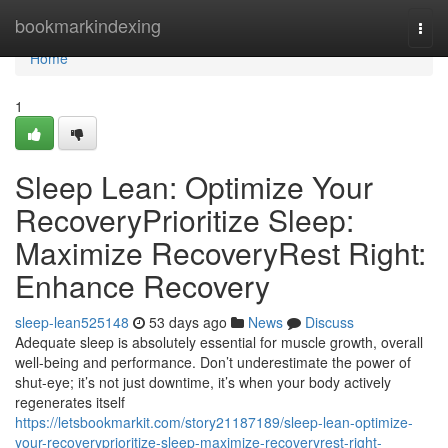
Home
bookmarkindexing
Togg
navi
Home
1
Sleep Lean: Optimize Your
RecoveryPrioritize Sleep:
Maximize RecoveryRest Right:
Enhance Recovery
sleep-lean525148
53 days ago
News
Discuss
Adequate sleep is absolutely essential for muscle growth, overall
well-being and performance. Don’t underestimate the power of
shut-eye; it’s not just downtime, it’s when your body actively
regenerates itself
https://letsbookmarkit.com/story21187189/sleep-lean-optimize-
your-recoveryprioritize-sleep-maximize-recoveryrest-right-