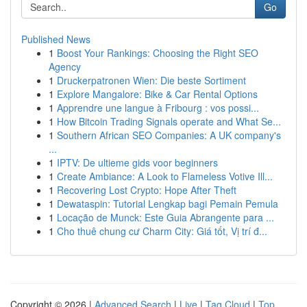
Go
Published News
1
Boost Your Rankings: Choosing the Right SEO
Agency
1
Druckerpatronen Wien: Die beste Sortiment
1
Explore Mangalore: Bike & Car Rental Options
1
Apprendre une langue à Fribourg : vos possi...
1
How Bitcoin Trading Signals operate and What Se...
1
Southern African SEO Companies: A UK company's
...
1
IPTV: De ultieme gids voor beginners
1
Create Ambiance: A Look to Flameless Votive Ill...
1
Recovering Lost Crypto: Hope After Theft
1
Dewataspin: Tutorial Lengkap bagi Pemain Pemula
1
Locação de Munck: Este Guia Abrangente para ...
1
Cho thuê chung cư Charm City: Giá tốt, Vị trí đ...
Copyright © 2026 |
Advanced Search
|
Live
|
Tag Cloud
|
Top