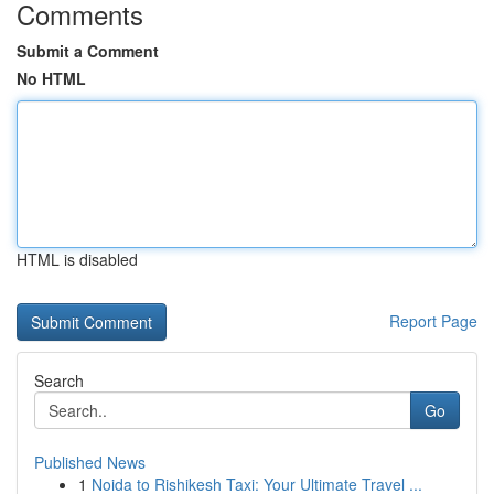
Comments
Submit a Comment
No HTML
HTML is disabled
Report Page
Search
Go
Published News
1
Noida to Rishikesh Taxi: Your Ultimate Travel ...