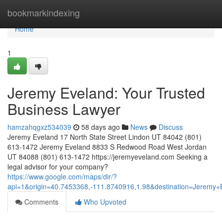
Home
bookmarkindexing
Home
1
Jeremy Eveland: Your Trusted
Business Lawyer
hamzahqgxz534039
58 days ago
News
Discuss
Jeremy Eveland 17 North State Street Lindon UT 84042 (801)
613-1472 Jeremy Eveland 8833 S Redwood Road West Jordan
UT 84088 (801) 613-1472 https://jeremyeveland.com Seeking a
legal advisor for your company?
https://www.google.com/maps/dir/?
api=1&origin=40.7453368,-111.8740916,1.98&destination=Jerem
Comments
Who Upvoted