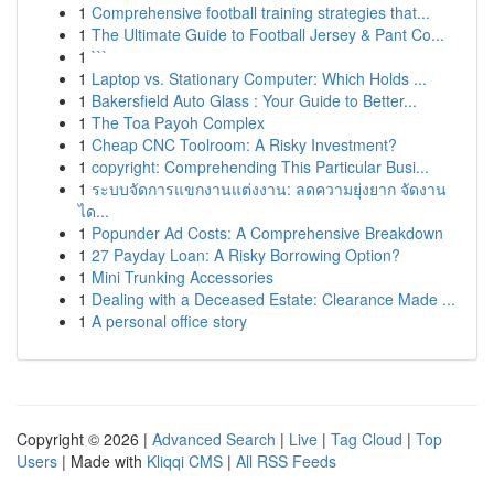
1
Comprehensive football training strategies that...
1
The Ultimate Guide to Football Jersey & Pant Co...
1
```
1
Laptop vs. Stationary Computer: Which Holds ...
1
Bakersfield Auto Glass : Your Guide to Better...
1
The Toa Payoh Complex
1
Cheap CNC Toolroom: A Risky Investment?
1
copyright: Comprehending This Particular Busi...
1
ระบบจัดการแขกงานแต่งงาน: ลดความยุ่งยาก จัดงาน
ได...
1
Popunder Ad Costs: A Comprehensive Breakdown
1
27 Payday Loan: A Risky Borrowing Option?
1
Mini Trunking Accessories
1
Dealing with a Deceased Estate: Clearance Made ...
1
A personal office story
Copyright © 2026 |
Advanced Search
|
Live
|
Tag Cloud
|
Top
Users
| Made with
Kliqqi CMS
|
All RSS Feeds