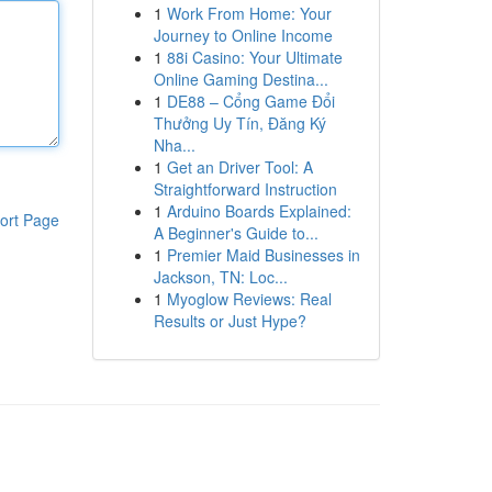
1
Work From Home: Your
Journey to Online Income
1
88i Casino: Your Ultimate
Online Gaming Destina...
1
DE88 – Cổng Game Đổi
Thưởng Uy Tín, Đăng Ký
Nha...
1
Get an Driver Tool: A
Straightforward Instruction
1
Arduino Boards Explained:
ort Page
A Beginner's Guide to...
1
Premier Maid Businesses in
Jackson, TN: Loc...
1
Myoglow Reviews: Real
Results or Just Hype?