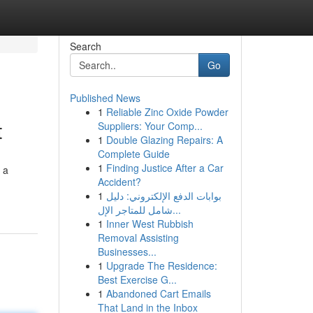
Search
Go
Published News
1
Reliable Zinc Oxide Powder
t
Suppliers: Your Comp...
1
Double Glazing Repairs: A
Complete Guide
1
Finding Justice After a Car
 a
Accident?
1
بوابات الدفع الإلكتروني: دليل
شامل للمتاجر الإل...
1
Inner West Rubbish
Removal Assisting
Businesses...
1
Upgrade The Residence:
Best Exercise G...
1
Abandoned Cart Emails
That Land in the Inbox