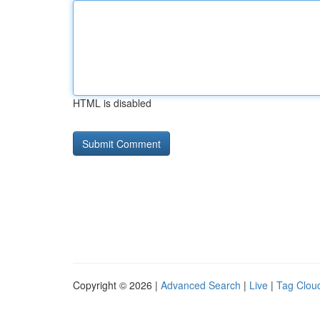
HTML is disabled
Copyright © 2026 |
Advanced Search
|
Live
|
Tag Clou