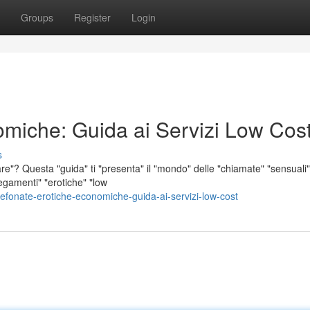
Groups
Register
Login
omiche: Guida ai Servizi Low Cos
s
re"? Questa "guida" ti "presenta" il "mondo" delle "chiamate" "sensuali"
llegamenti" "erotiche" "low
onate-erotiche-economiche-guida-ai-servizi-low-cost