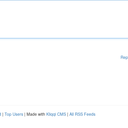
Rep
d
|
Top Users
| Made with
Kliqqi CMS
|
All RSS Feeds