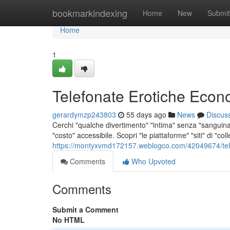
Home
bookmarkindexing
Home
New
Submit
Home
1
Telefonate Erotiche Econ
gerardymzp243803
55 days ago
News
Discus
Cerchi "qualche divertimento" "intima" senza "sanguina
"costo" accessibile. Scopri "le piattaforme" "siti" di "co
https://montyxvmd172157.weblogco.com/42049674/telef
Comments
Who Upvoted
Comments
Submit a Comment
No HTML