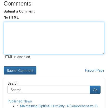
Comments
Submit a Comment
No HTML
HTML is disabled
Report Page
Search
Go
Published News
1
Maintaining Optimal Humidity: A Comprehensive G...