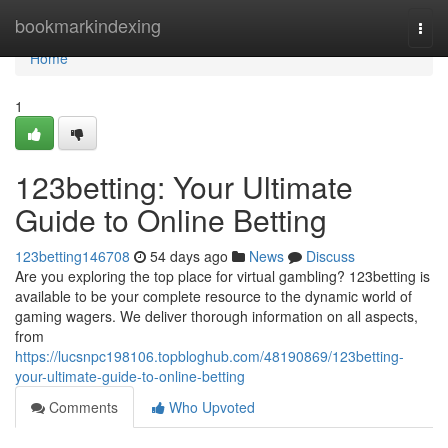
Home
bookmarkindexing
Togg
navi
Home
1
123betting: Your Ultimate
Guide to Online Betting
123betting146708
54 days ago
News
Discuss
Are you exploring the top place for virtual gambling? 123betting is
available to be your complete resource to the dynamic world of
gaming wagers. We deliver thorough information on all aspects,
from
https://lucsnpc198106.topbloghub.com/48190869/123betting-
your-ultimate-guide-to-online-betting
Comments
Who Upvoted