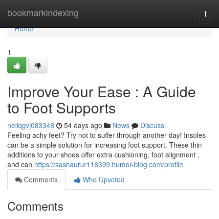
Home
bookmarkindexing
Togg
navi
Home
1
Improve Your Ease : A Guide
to Foot Supports
neilqgvj083348
54 days ago
News
Discuss
Feeling achy feet? Try not to suffer through another day! Insoles
can be a simple solution for increasing foot support. These thin
additions to your shoes offer extra cushioning, foot alignment ,
and can
https://sashaurur116399.humor-blog.com/profile
Comments
Who Upvoted
Comments