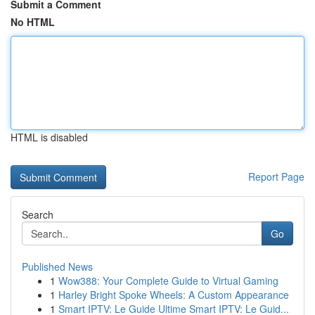
Submit a Comment
No HTML
HTML is disabled
Report Page
Search
Go
Published News
1
Wow388: Your Complete Guide to Virtual Gaming
1
Harley Bright Spoke Wheels: A Custom Appearance
1
Smart IPTV: Le Guide Ultime Smart IPTV: Le Guid...