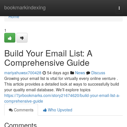
Home
bookmarkindexing
Togg
navi
Home
1
Build Your Email List: A
Comprehensive Guide
mariyahuwsx700428
54 days ago
News
Discuss
Growing your email list is vital for virtually every online venture .
This article provides a detailed look at ways to successfully build
your quality email database. We’ll explore topics
https://7prbookmarks.com/story21674620/build-your-email-list-a-
comprehensive-guide
Comments
Who Upvoted
Comments