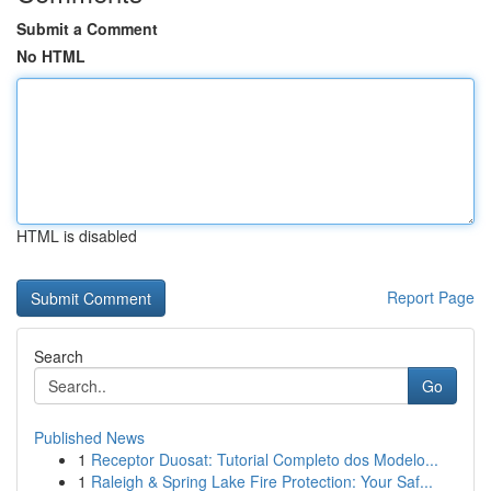
Submit a Comment
No HTML
HTML is disabled
Report Page
Search
Go
Published News
1
Receptor Duosat: Tutorial Completo dos Modelo...
1
Raleigh & Spring Lake Fire Protection: Your Saf...