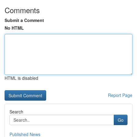
Comments
Submit a Comment
No HTML
HTML is disabled
Report Page
Search
Go
Published News