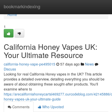
Home
bookmarkindexing
Home
1
California Honey Vapes UK:
Your Ultimate Resource
california-honey-vape-pe495015
57 days ago
News
Discuss
Looking for real California Honey vapes in the UK? This article
provides a detailed overview, detailing everything you should be
aware of about obtaining these sought-after products. You'll
examine where to
https://arecaliforniahoneycartsl469277.ourcodeblog.com/42145886/ca
honey-vapes-uk-your-ultimate-guide
Comments
Who Upvoted