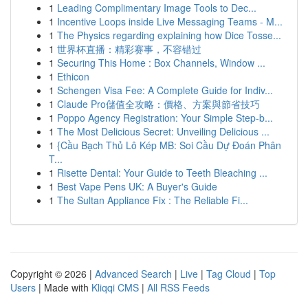
1
Leading Complimentary Image Tools to Dec...
1
Incentive Loops inside Live Messaging Teams - M...
1
The Physics regarding explaining how Dice Tosse...
1
世界杯直播：精彩赛事，不容错过
1
Securing This Home : Box Channels, Window ...
1
Ethicon
1
Schengen Visa Fee: A Complete Guide for Indiv...
1
Claude Pro儲值全攻略：價格、方案與節省技巧
1
Poppo Agency Registration: Your Simple Step-b...
1
The Most Delicious Secret: Unveiling Delicious ...
1
{Cầu Bạch Thủ Lô Kép MB: Soi Cầu Dự Đoán Phân
T...
1
Risette Dental: Your Guide to Teeth Bleaching ...
1
Best Vape Pens UK: A Buyer's Guide
1
The Sultan Appliance Fix : The Reliable Fi...
Copyright © 2026 |
Advanced Search
|
Live
|
Tag Cloud
|
Top
Users
| Made with
Kliqqi CMS
|
All RSS Feeds