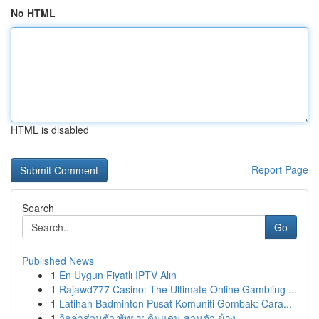
No HTML
HTML is disabled
Report Page
Search
Go
Published News
1
En Uygun Fiyatlı IPTV Alın
1
Rajawd777 Casino: The Ultimate Online Gambling ...
1
Latihan Badminton Pusat Komuniti Gombak: Cara...
1
วิลล่าส่วนตัว พัทยา: ดินแดน ส่วนตัว ข้าง ...