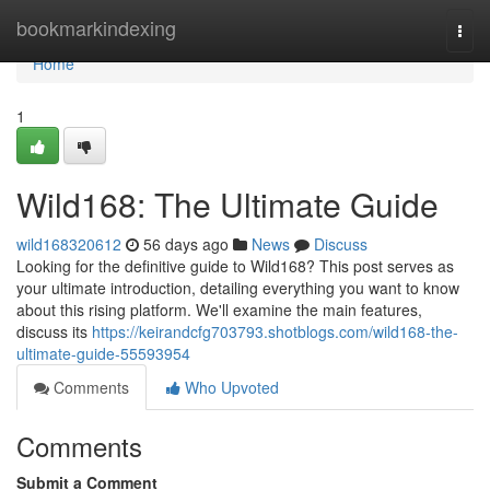
Home
bookmarkindexing
Togg
navi
Home
1
Wild168: The Ultimate Guide
wild168320612
56 days ago
News
Discuss
Looking for the definitive guide to Wild168? This post serves as
your ultimate introduction, detailing everything you want to know
about this rising platform. We'll examine the main features,
discuss its
https://keirandcfg703793.shotblogs.com/wild168-the-
ultimate-guide-55593954
Comments
Who Upvoted
Comments
Submit a Comment