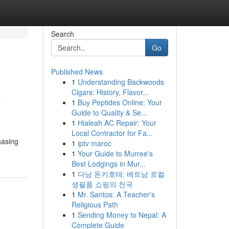
Search
Go
Published News
1
Understanding Backwoods
&
Cigars: History, Flavor...
1
Buy Peptides Online: Your
Guide to Quality & Se...
1
Hialeah AC Repair: Your
Local Contractor for Fa...
hasing
1
iptv maroc
1
Your Guide to Murree's
Best Lodgings in Mur...
1
다낭 돈키호테: 베트남 로컬
생필품 쇼핑의 천국
1
Mr. Santos: A Teacher's
Religious Path
1
Sending Money to Nepal: A
Complete Guide