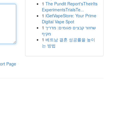
1
The Pundit Report'sTheirIts
ExperimentsTrialsTe...
1
iGetVapeStore: Your Prime
Digital Vape Spot
1
שחזור קבצים פגומים: מדריך
מקיף
1
베트남 결혼 성공률을 높이
는 방법
ort Page