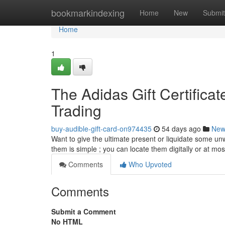
Home
bookmarkindexing
Home
New
Submit
Home
1
The Adidas Gift Certifica
Trading
buy-audible-gift-card-on974435
54 days ago
New
Want to give the ultimate present or liquidate some un
them is simple ; you can locate them digitally or at mo
Comments
Who Upvoted
Comments
Submit a Comment
No HTML