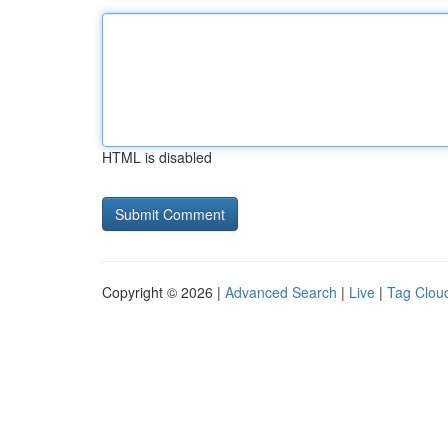
HTML is disabled
Copyright © 2026 |
Advanced Search
|
Live
|
Tag Clou