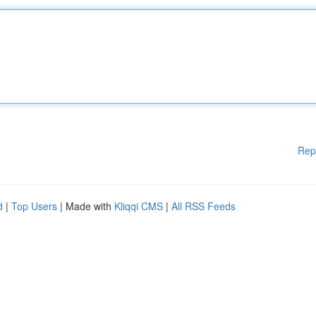
Rep
d
|
Top Users
| Made with
Kliqqi CMS
|
All RSS Feeds