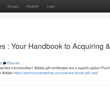
Groups
Register
Login
tes : Your Handbook to Acquiring 
s
Discuss
wanted merchandise? Adidas gift certificates are a superb option! Purc
st Adidas
https://premiumcardsshop.com/panera-bread-gift-card