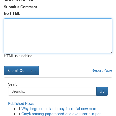
Submit a Comment
No HTML
HTML is disabled
Report Page
Search
Go
Published News
1
Why targeted philanthropy is crucial now more t...
1
Cmyk printing paperboard and eva inserts in per...