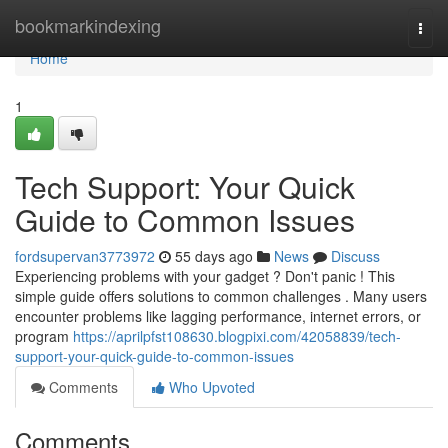
Home
bookmarkindexing
Togg
navi
Home
1
Tech Support: Your Quick
Guide to Common Issues
fordsupervan3773972
55 days ago
News
Discuss
Experiencing problems with your gadget ? Don't panic ! This
simple guide offers solutions to common challenges . Many users
encounter problems like lagging performance, internet errors, or
program
https://aprilpfst108630.blogpixi.com/42058839/tech-
support-your-quick-guide-to-common-issues
Comments
Who Upvoted
Comments