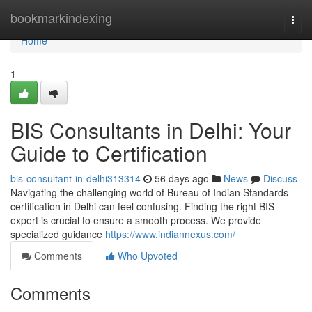
Home
bookmarkindexing
Togg
navi
Home
1
BIS Consultants in Delhi: Your
Guide to Certification
bis-consultant-in-delhi313314
56 days ago
News
Discuss
Navigating the challenging world of Bureau of Indian Standards
certification in Delhi can feel confusing. Finding the right BIS
expert is crucial to ensure a smooth process. We provide
specialized guidance
https://www.indiannexus.com/
Comments
Who Upvoted
Comments