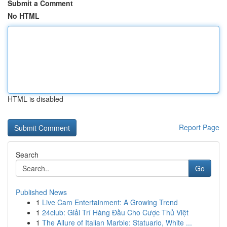
Submit a Comment
No HTML
HTML is disabled
Report Page
Search
Go
Published News
1
Live Cam Entertainment: A Growing Trend
1
24club: Giải Trí Hàng Đầu Cho Cược Thủ Việt
1
The Allure of Italian Marble: Statuario, White ...