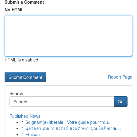
Submit a Comment
No HTML
HTML is disabled
Report Page
Search
Go
Published News
1
Soignant(e) libérale : Votre guide pour trou...
1
พูลวิลล่า พัทยา: สวรรค์ ส่วนตัวของคุณ ใกล้ ชายฝ...
1
Ethicon