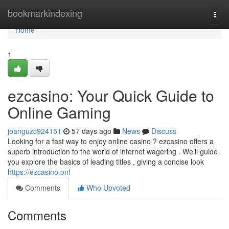
Home
bookmarkindexing
Togg
navi
Home
1
ezcasino: Your Quick Guide to
Online Gaming
joanguzc924151
57 days ago
News
Discuss
Looking for a fast way to enjoy online casino ? ezcasino offers a
superb introduction to the world of internet wagering . We’ll guide
you explore the basics of leading titles , giving a concise look
https://ezcasino.onl
Comments
Who Upvoted
Comments