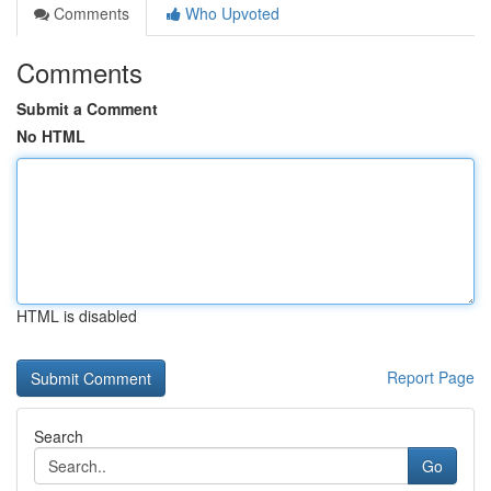
Comments
Who Upvoted
Comments
Submit a Comment
No HTML
HTML is disabled
Report Page
Search
Go