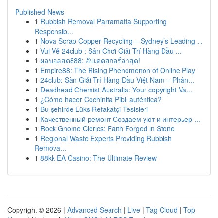
Published News
1
Rubbish Removal Parramatta Supporting
Responsib...
1
Nova Scrap Copper Recycling – Sydney’s Leading ...
1
Vui Vẻ 24club : Sân Chơi Giải Trí Hàng Đầu ...
1
ผลบอลสด888: อัปเดตสกอร์ล่าสุด!
1
Empire88: The Rising Phenomenon of Online Play
1
24club: Sàn Giải Trí Hàng Đầu Việt Nam – Phân...
1
Deadhead Chemist Australia: Your copyright Va...
1
¿Cómo hacer Cochinita Pibil auténtica?
1
Bu şehirde Lüks Refakatçi Tesisleri
1
Качественный ремонт Создаем уют и интерьер ...
1
Rock Gnome Clerics: Faith Forged in Stone
1
Regional Waste Experts Providing Rubbish
Remova...
1
88kk EA Casino: The Ultimate Review
Copyright © 2026 |
Advanced Search
|
Live
|
Tag Cloud
|
Top