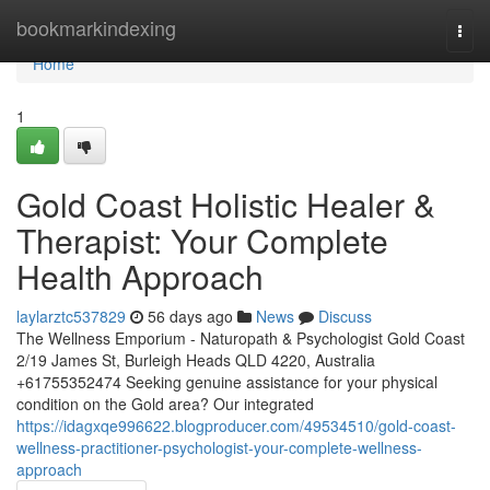
Home
bookmarkindexing
Togg
navi
Home
1
Gold Coast Holistic Healer &
Therapist: Your Complete
Health Approach
laylarztc537829
56 days ago
News
Discuss
The Wellness Emporium - Naturopath & Psychologist Gold Coast
2/19 James St, Burleigh Heads QLD 4220, Australia
+61755352474 Seeking genuine assistance for your physical
condition on the Gold area? Our integrated
https://idagxqe996622.blogproducer.com/49534510/gold-coast-
wellness-practitioner-psychologist-your-complete-wellness-
approach