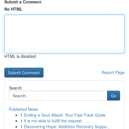
Submit a Comment
No HTML
HTML is disabled
Report Page
Search
Go
Published News
1
Ending a Gout Attack: Your Fast-Track Guide
1
It is not able to fulfill the request . ...
1
Discovering Hope: Addiction Recovery Suppo...