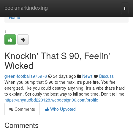
Home
bookmarkindexing
Togg
navi
Home
1
Knockin' That S 90, Feelin'
Wicked
green-footballs975976
54 days ago
News
Discuss
When you pump that S 90 to the max, it's pure fire. You feel
energized, like you could destroy anything. It's a vibe that's hard
to explain. Seriously the best way to kill some time. Don't tell me
https://anyaudbd220128.webdesign96.com/profile
Comments
Who Upvoted
Comments