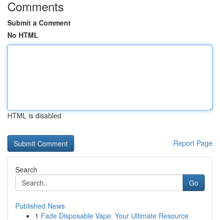
Comments
Submit a Comment
No HTML
HTML is disabled
Report Page
Search
Go
Published News
1
Fade Disposable Vape: Your Ultimate Resource