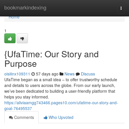
Home
bookmarkindexing
Togg
navi
Home
1
{UfaTime: Our Story and
Purpose
oisiiinx109311
57 days ago
News
Discuss
UfaTime began as a small idea – to offer trustworthy schedule
and details to users across the globe. From our early launch,
we’ve been dedicated to building a user-friendly platform that
helps you stay informed.
https://aliviaamgg743466.pages10.com/ufatime-our-story-and-
goal-76495537
Comments
Who Upvoted