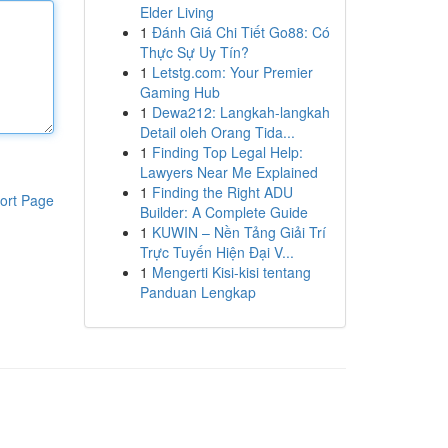
Elder Living
1
Đánh Giá Chi Tiết Go88: Có
Thực Sự Uy Tín?
1
Letstg.com: Your Premier
Gaming Hub
1
Dewa212: Langkah-langkah
Detail oleh Orang Tida...
1
Finding Top Legal Help:
Lawyers Near Me Explained
1
Finding the Right ADU
ort Page
Builder: A Complete Guide
1
KUWIN – Nền Tảng Giải Trí
Trực Tuyến Hiện Đại V...
1
Mengerti Kisi-kisi tentang
Panduan Lengkap