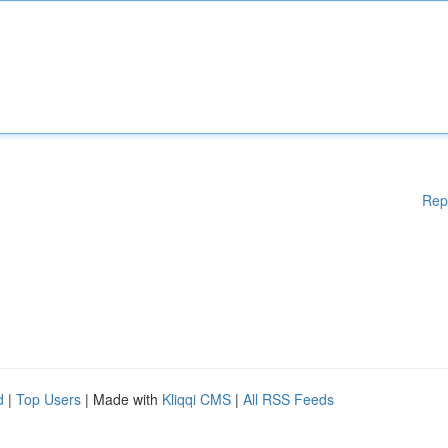
Rep
d
|
Top Users
| Made with
Kliqqi CMS
|
All RSS Feeds