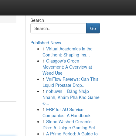
Search
Go
Published News
1
Virtual Academies in the
Continent: Shaping Ins...
1
Glasgow's Green
Movement: A Overview at
Weed Use
1
ViriFlow Reviews: Can This
Liquid Prostate Drop...
1
nohuwin – Đăng Nhập
Nhanh, Khám Phá Kho Game
Đ...
1
ERP for AU Service
Companies: A Handbook
1
Stone Washed Ceramic
Dice: A Unique Gaming Set
1
A Prime Period: A Guide to