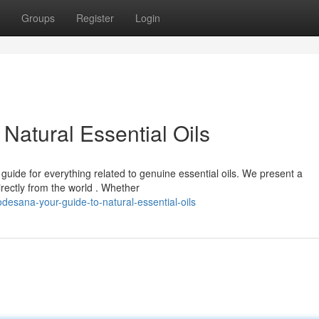
Groups
Register
Login
Natural Essential Oils
uide for everything related to genuine essential oils. We present a
rectly from the world . Whether
esana-your-guide-to-natural-essential-oils