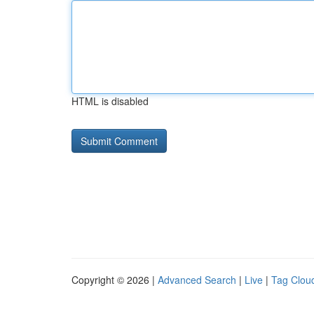
HTML is disabled
Copyright © 2026 |
Advanced Search
|
Live
|
Tag Clou