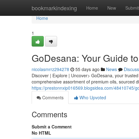
Home
bookmarkindexing
Home
New
Submit
Home
1
GoDesana: Your Guide to 
nicolasmrrz294278
55 days ago
News
Discuss
Discover | Explore | Uncover> GoDesana, your trusted g
comprehensive assortment of premium oils, sourced di
https://prestonnxip016569.blogsidea.com/48410745/god
Comments
Who Upvoted
Comments
Submit a Comment
No HTML