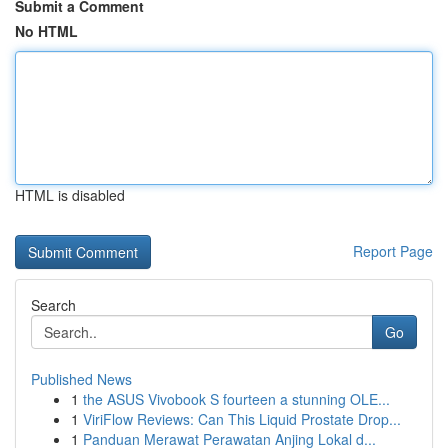
Submit a Comment
No HTML
HTML is disabled
Report Page
Search
Go
Published News
1
the ASUS Vivobook S fourteen a stunning OLE...
1
ViriFlow Reviews: Can This Liquid Prostate Drop...
1
Panduan Merawat Perawatan Anjing Lokal d...