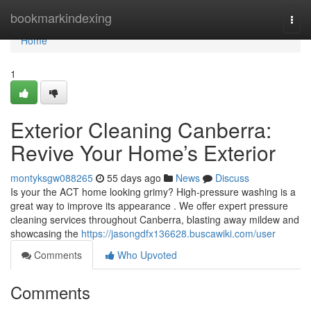
Home
bookmarkindexing
Togg
navi
Home
1
Exterior Cleaning Canberra:
Revive Your Home’s Exterior
montyksgw088265
55 days ago
News
Discuss
Is your the ACT home looking grimy? High-pressure washing is a
great way to improve its appearance . We offer expert pressure
cleaning services throughout Canberra, blasting away mildew and
showcasing the
https://jasongdfx136628.buscawiki.com/user
Comments
Who Upvoted
Comments