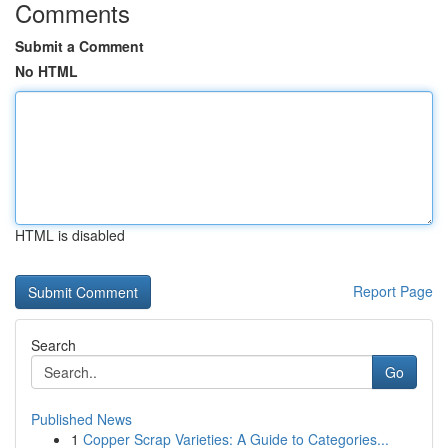
Comments
Submit a Comment
No HTML
HTML is disabled
Report Page
Search
Go
Published News
1
Copper Scrap Varieties: A Guide to Categories...