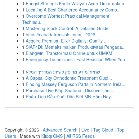
1
Fungsi Strategis Kadin Wilayah Aceh Timur dalam...
1
Locating A Best Chartered Accountancy Comp...
1
Overcome Worries: Practical Management
Techniqu...
1
Mastering Stock Control: A Detailed Guide
1
https://canadafreeslots.com/ - 2026
1
Acquire Premium Elixir Digitally: Quality ...
1
SIAP4DI: Memaksimalkan Produktivitas Pengada...
1
Elangwin: Transformasi Online untuk UMKM
1
Emergency Technicians : Fast Reaction When You
...
1
שחזור מידע מדיסק קשיח: המדריך המלא
1
A Capital City Orthodontic Treatment Guid...
1
Finding Massey Ferguson Parts in Northern Irela...
1
Purchase Live King Seafood : Discover the ...
1
Phân Tích Đầu Đuôi Đặc Biệt MN Hôm Nay
Copyright © 2026 |
Advanced Search
|
Live
|
Tag Cloud
|
Top
Users
| Made with
Kliqqi CMS
|
All RSS Feeds