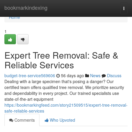
Home
bookmarkindexing
Togg
navi
Home
1
Expert Tree Removal: Safe &
Reliable Services
budget-tree-service569606
56 days ago
News
Discuss
Dealing with a large specimen that's posing a danger? Our
certified team offers qualified tree removal. We prioritize security
and dependability in every project. Our trained specialists use
state-of-the-art equipment
https://bookmarkingfeed.com/story21509515/expert-tree-removal-
safe-reliable-services
Comments
Who Upvoted