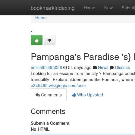
Home
bookmarkindexing
Home
New
Submit
Home
1
Pampanga's Paradise 's}
emiliatthl495056
54 days ago
News
Discuss
Looking for an escape from the city ? Pampanga boasts 
tranquility . Explore hidden gems like Fontana , wher
p345495.wikigiogio.com/user
Comments
Who Upvoted
Comments
Submit a Comment
No HTML