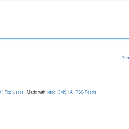
Rep
d
|
Top Users
| Made with
Kliqqi CMS
|
All RSS Feeds