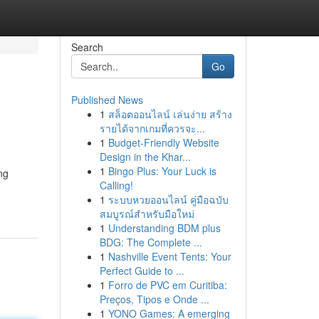
Search
Go
Published News
1
สล็อตออนไลน์ เล่นง่าย สร้าง
รายได้จากเกมที่ควรจะ...
1
Budget-Friendly Website
Design in the Khar...
1
Bingo Plus: Your Luck is
ng
Calling!
1
ระบบหวยออนไลน์ คู่มือฉบับ
สมบูรณ์สำหรับมือใหม่
1
Understanding BDM plus
BDG: The Complete ...
1
Nashville Event Tents: Your
Perfect Guide to ...
1
Forro de PVC em Curitiba:
Preços, Tipos e Onde ...
1
YONO Games: A emerging