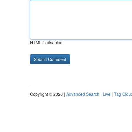
HTML is disabled
Copyright © 2026 |
Advanced Search
|
Live
|
Tag Clou