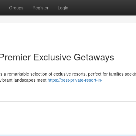
Groups
Register
Login
 Premier Exclusive Getaways
a remarkable selection of exclusive resorts, perfect for families seeki
e vibrant landscapes meet
https://best-private-resort-in-