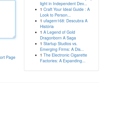
light in Independent Dev...
1
Craft Your Ideal Guide : A
Look to Person...
1
ufagem168: Descubra A
História
1
A Legend of Gold
Dragonborn A Saga
1
Startup Studios vs.
Emerging Firms: A Dis...
1
The Electronic Cigarette
ort Page
Factories: A Expanding...