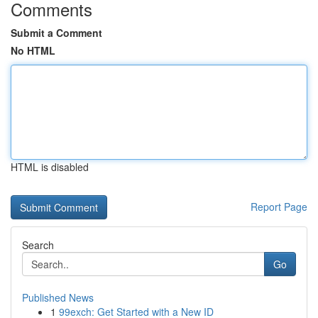
Comments
Submit a Comment
No HTML
HTML is disabled
Report Page
Search
Go
Published News
1
99exch: Get Started with a New ID