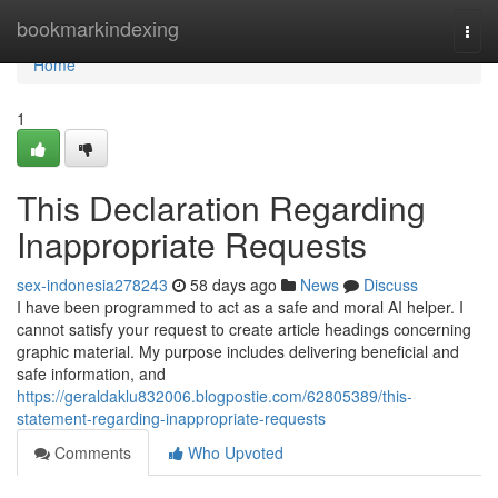
Home
bookmarkindexing
Togg
navi
Home
1
This Declaration Regarding
Inappropriate Requests
sex-indonesia278243
58 days ago
News
Discuss
I have been programmed to act as a safe and moral AI helper. I
cannot satisfy your request to create article headings concerning
graphic material. My purpose includes delivering beneficial and
safe information, and
https://geraldaklu832006.blogpostie.com/62805389/this-
statement-regarding-inappropriate-requests
Comments
Who Upvoted