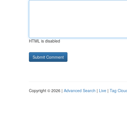
HTML is disabled
Copyright © 2026 |
Advanced Search
|
Live
|
Tag Clou