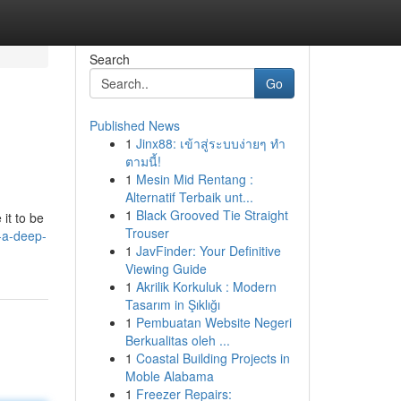
Search
Go
Published News
1
Jinx88: เข้าสู่ระบบง่ายๆ ทำ
ตามนี้!
1
Mesin Mid Rentang :
Alternatif Terbaik unt...
1
Black Grooved Tie Straight
it to be
Trouser
-a-deep-
1
JavFinder: Your Definitive
Viewing Guide
1
Akrilik Korkuluk : Modern
Tasarım in Şıklığı
1
Pembuatan Website Negeri
Berkualitas oleh ...
1
Coastal Building Projects in
Moble Alabama
1
Freezer Repairs: