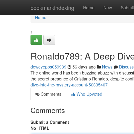
Home
bookmarkindexing
Home
New
Submit
Home
1
Ronaldo789: A Deep Dive 
deweyepps659939
56 days ago
News
Discuss
The online world has been buzzing abuzz with discussi
the secret presence of Cristiano Ronaldo, despite co
dive-into-the-mystery-account-56635407
Comments
Who Upvoted
Comments
Submit a Comment
No HTML