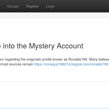
Groups
Register
Login
into the Mystery Account
on regarding the enigmatic profile known as Ronaldo789. Many believe 
nfirmed sources remain
https://minaqyyt188274.blogzet.com/ronaldo789