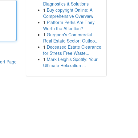
Diagnostics & Solutions
1
Buy copyright Online: A
Comprehensive Overview
1
Platform Perks Are They
Worth the Attention?
1
Gurgaon's Commercial
Real Estate Sector: Outloo...
1
Deceased Estate Clearance
for Stress Free Waste...
1
Mark Leigh's Spotify: Your
ort Page
Ultimate Relaxation ...