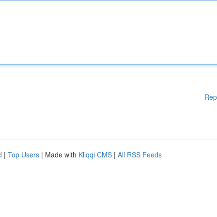
Rep
d
|
Top Users
| Made with
Kliqqi CMS
|
All RSS Feeds