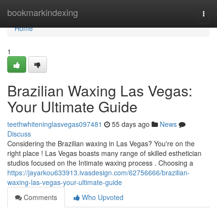
Home
bookmarkindexing
Togg
navi
Home
1
Brazilian Waxing Las Vegas:
Your Ultimate Guide
teethwhiteninglasvegas097481
55 days ago
News
Discuss
Considering the Brazilian waxing in Las Vegas? You're on the
right place ! Las Vegas boasts many range of skilled esthetician
studios focused on the Intimate waxing process . Choosing a
https://jayarkou633913.ivasdesign.com/62756666/brazilian-
waxing-las-vegas-your-ultimate-guide
Comments
Who Upvoted