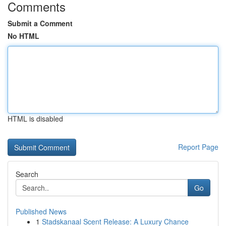
Comments
Submit a Comment
No HTML
HTML is disabled
Report Page
Search
Go
Published News
1
Stadskanaal Scent Release: A Luxury Chance