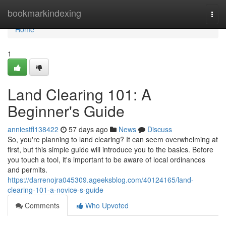
Home
bookmarkindexing
Togg
navi
Home
1
Land Clearing 101: A
Beginner's Guide
anniestfl138422
57 days ago
News
Discuss
So, you're planning to land clearing? It can seem overwhelming at
first, but this simple guide will introduce you to the basics. Before
you touch a tool, it's important to be aware of local ordinances
and permits.
https://darrenojra045309.ageeksblog.com/40124165/land-
clearing-101-a-novice-s-guide
Comments
Who Upvoted