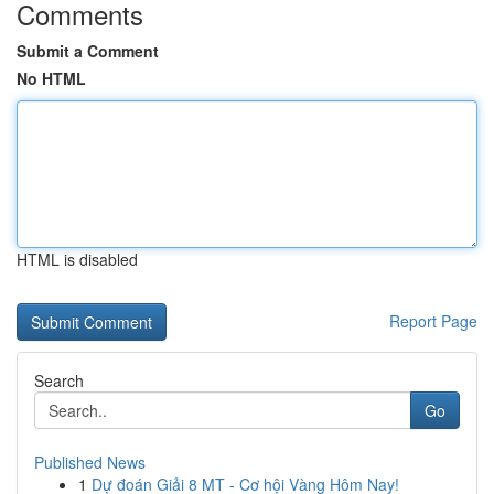
Comments
Submit a Comment
No HTML
HTML is disabled
Report Page
Search
Go
Published News
1
Dự đoán Giải 8 MT - Cơ hội Vàng Hôm Nay!