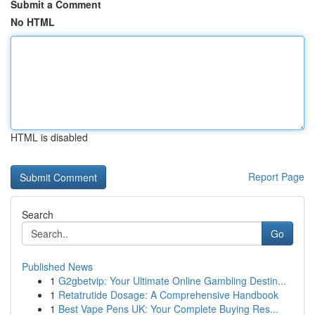
Submit a Comment
No HTML
HTML is disabled
Report Page
Search
Go
Published News
1
G2gbetvip: Your Ultimate Online Gambling Destin...
1
Retatrutide Dosage: A Comprehensive Handbook
1
Best Vape Pens UK: Your Complete Buying Res...