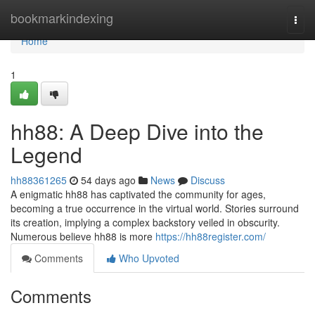
Home
bookmarkindexing
Togg
navi
Home
1
hh88: A Deep Dive into the
Legend
hh88361265
54 days ago
News
Discuss
A enigmatic hh88 has captivated the community for ages,
becoming a true occurrence in the virtual world. Stories surround
its creation, implying a complex backstory veiled in obscurity.
Numerous believe hh88 is more
https://hh88register.com/
Comments
Who Upvoted
Comments