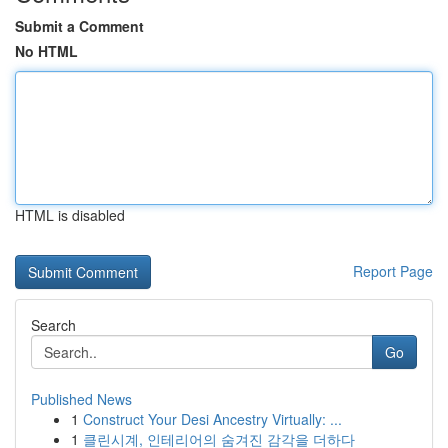
Submit a Comment
No HTML
HTML is disabled
Report Page
Search
Go
Published News
1
Construct Your Desi Ancestry Virtually: ...
1
클린시계, 인테리어의 숨겨진 감각을 더하다