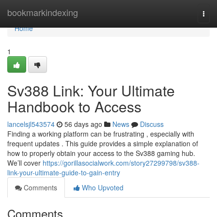
Home
bookmarkindexing
Togg
navi
Home
1
Sv388 Link: Your Ultimate
Handbook to Access
lancelsjl543574
56 days ago
News
Discuss
Finding a working platform can be frustrating , especially with
frequent updates . This guide provides a simple explanation of
how to properly obtain your access to the Sv388 gaming hub.
We’ll cover
https://gorillasocialwork.com/story27299798/sv388-
link-your-ultimate-guide-to-gain-entry
Comments
Who Upvoted
Comments