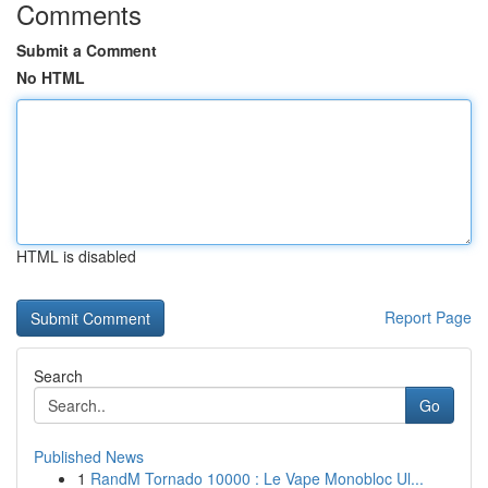
Comments
Submit a Comment
No HTML
HTML is disabled
Report Page
Search
Go
Published News
1
RandM Tornado 10000 : Le Vape Monobloc Ul...