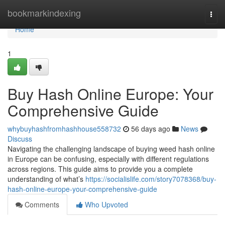
Home
bookmarkindexing
Togg
navi
Home
1
Buy Hash Online Europe: Your
Comprehensive Guide
whybuyhashfromhashhouse558732
56 days ago
News
Discuss
Navigating the challenging landscape of buying weed hash online
in Europe can be confusing, especially with different regulations
across regions. This guide aims to provide you a complete
understanding of what’s
https://socialislife.com/story7078368/buy-
hash-online-europe-your-comprehensive-guide
Comments
Who Upvoted