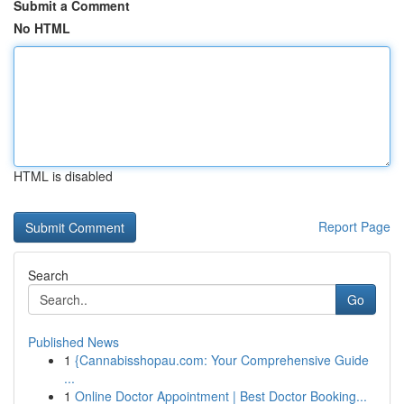
Submit a Comment
No HTML
HTML is disabled
Report Page
Search
Go
Published News
1
{Cannabisshopau.com: Your Comprehensive Guide
...
1
Online Doctor Appointment | Best Doctor Booking...