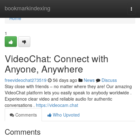
Home
bookmarkindexing
Togg
navi
Home
1
VideoChat: Connect with
Anyone, Anywhere
freevideochat273519
56 days ago
News
Discuss
Stay close with friends – no matter where they are! Our amazing
VideoChat platform lets you easily speak to anybody worldwide .
Experience clear video and reliable audio for authentic
conversations .
https://videocam.chat
Comments
Who Upvoted
Comments