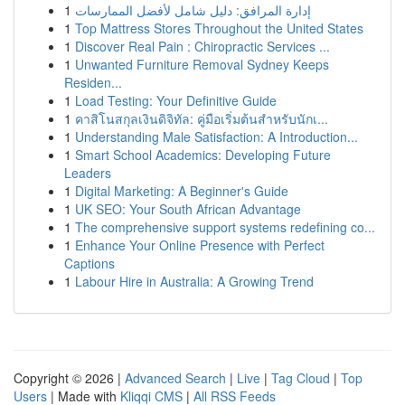
1
إدارة المرافق: دليل شامل لأفضل الممارسات
1
Top Mattress Stores Throughout the United States
1
Discover Real Pain : Chiropractic Services ...
1
Unwanted Furniture Removal Sydney Keeps
Residen...
1
Load Testing: Your Definitive Guide
1
คาสิโนสกุลเงินดิจิทัล: คู่มือเริ่มต้นสำหรับนักเ...
1
Understanding Male Satisfaction: A Introduction...
1
Smart School Academics: Developing Future
Leaders
1
Digital Marketing: A Beginner's Guide
1
UK SEO: Your South African Advantage
1
The comprehensive support systems redefining co...
1
Enhance Your Online Presence with Perfect
Captions
1
Labour Hire in Australia: A Growing Trend
Copyright © 2026 |
Advanced Search
|
Live
|
Tag Cloud
|
Top
Users
| Made with
Kliqqi CMS
|
All RSS Feeds