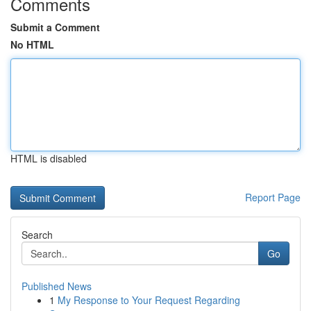
Comments
Submit a Comment
No HTML
HTML is disabled
Report Page
Search
Go
Published News
1
My Response to Your Request Regarding