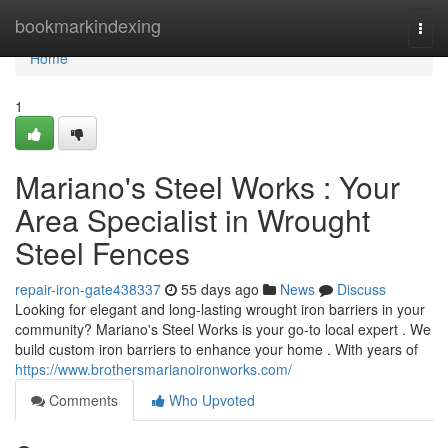
Home
bookmarkindexing
Togg
navi
Home
1
Mariano's Steel Works : Your
Area Specialist in Wrought
Steel Fences
repair-iron-gate438337
55 days ago
News
Discuss
Looking for elegant and long-lasting wrought iron barriers in your
community? Mariano's Steel Works is your go-to local expert . We
build custom iron barriers to enhance your home . With years of
https://www.brothersmarianoironworks.com/
Comments
Who Upvoted