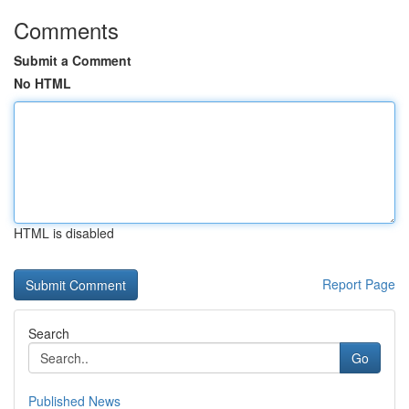
Comments
Submit a Comment
No HTML
HTML is disabled
Report Page
Search
Go
Published News