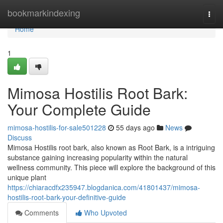
Home
bookmarkindexing
Togg
navi
Home
1
Mimosa Hostilis Root Bark:
Your Complete Guide
mimosa-hostilis-for-sale501228
55 days ago
News
Discuss
Mimosa Hostilis root bark, also known as Root Bark, is a intriguing
substance gaining increasing popularity within the natural
wellness community. This piece will explore the background of this
unique plant
https://chiaracdfx235947.blogdanica.com/41801437/mimosa-
hostilis-root-bark-your-definitive-guide
Comments
Who Upvoted