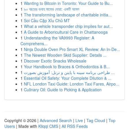
1
Wanting to Bitcoin in Toronto: Your Guide to Bu...
1
৯০ বছরের গুনাহ মাফের দোয়া: একটি আমল
1
The transforming landscape of charitable initia...
1
Soi Cầu Cặp Xỉu Chủ MT
1
What a vehicle transponder chip implies for aut...
1
A Guide to Arboricultural Care in Chattanooga
1
Understanding the VA9993 Register: A
Comprehens...
1
Ninja Double Oven Pro Smart XL Review: An In-De...
1
The Newest Wooden Skid Supplier: Details ...
1
Discover Exotic Snacks Wholesale
1
Your Handbook to Braces & Orthodontics & B...
1
طراحی برنامه سینه با پایتن و ترتل: آموزش بصورت ...
1
Essential Oil Safety: Your Complete Dilution & ...
1
NFL London Taxi Guide: London Taxi Fares, Airpo...
1
Culinary Oil: Guide to Picking & Application
Copyright © 2026 |
Advanced Search
|
Live
|
Tag Cloud
|
Top
Users
| Made with
Kliqqi CMS
|
All RSS Feeds