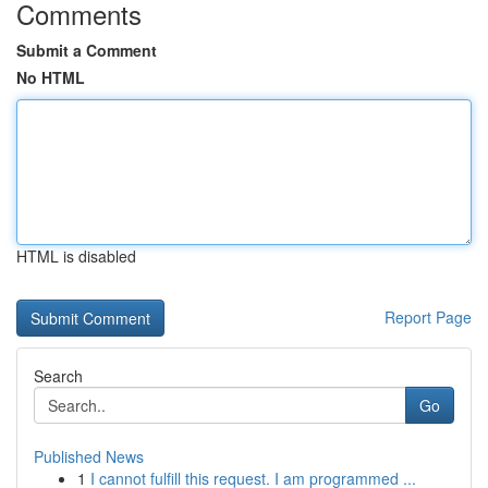
Comments
Submit a Comment
No HTML
HTML is disabled
Report Page
Search
Go
Published News
1
I cannot fulfill this request. I am programmed ...