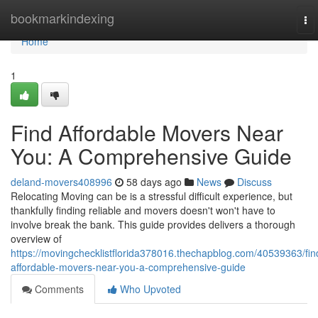
Home
bookmarkindexing
To
nav
Home
1
Find Affordable Movers Near
You: A Comprehensive Guide
deland-movers408996
58 days ago
News
Discuss
Relocating Moving can be is a stressful difficult experience, but
thankfully finding reliable and movers doesn't won't have to
involve break the bank. This guide provides delivers a thorough
overview of
https://movingchecklistflorida378016.thechapblog.com/40539363/fin
affordable-movers-near-you-a-comprehensive-guide
Comments
Who Upvoted