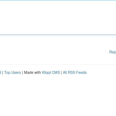
Rep
d
|
Top Users
| Made with
Kliqqi CMS
|
All RSS Feeds