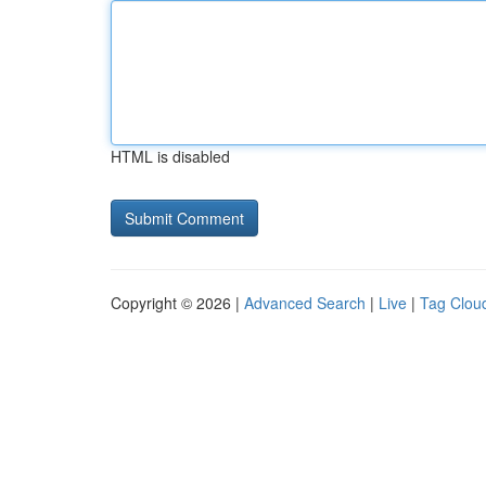
HTML is disabled
Copyright © 2026 |
Advanced Search
|
Live
|
Tag Clou