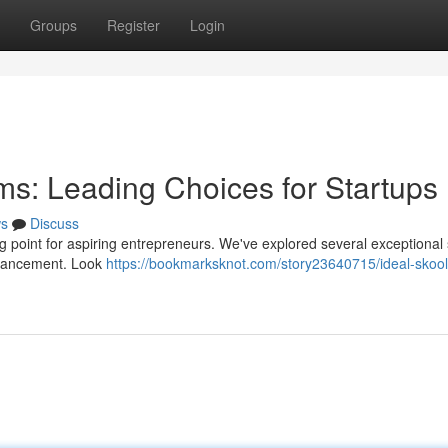
Groups
Register
Login
s: Leading Choices for Startups
s
Discuss
g point for aspiring entrepreneurs. We've explored several exceptional
dvancement. Look
https://bookmarksknot.com/story23640715/ideal-skool