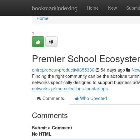
Home
bookmarkindexing
Home
New
Submit
Home
1
Premier School Ecosystem
entrepreneur-productivit655336
54 days ago
New
Finding the right community can be the absolute turnin
networks specifically designed to support business a
networks-prime-selections-for-startups
Comments
Who Upvoted
Comments
Submit a Comment
No HTML