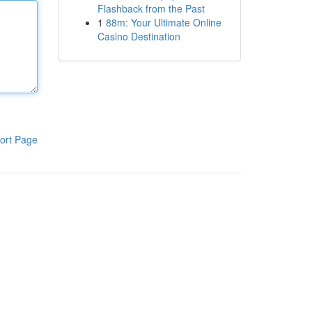
Flashback from the Past
1
88m: Your Ultimate Online
Casino Destination
ort Page