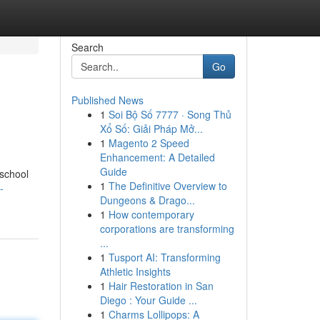
Search
Go
Published News
1
Soi Bộ Số 7777 · Song Thủ
Xổ Số: Giải Pháp Mở...
1
Magento 2 Speed
Enhancement: A Detailed
Guide
 school
1
The Definitive Overview to
-
Dungeons & Drago...
1
How contemporary
corporations are transforming
...
1
Tusport AI: Transforming
Athletic Insights
1
Hair Restoration in San
Diego : Your Guide ...
1
Charms Lollipops: A