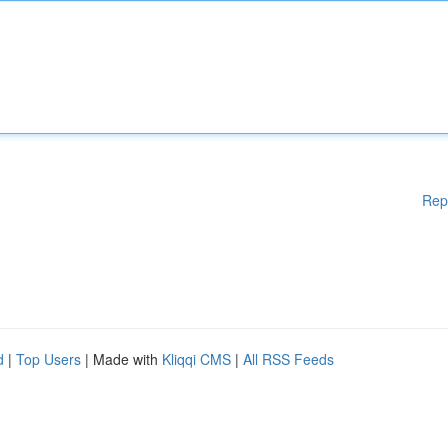
Rep
d
|
Top Users
| Made with
Kliqqi CMS
|
All RSS Feeds