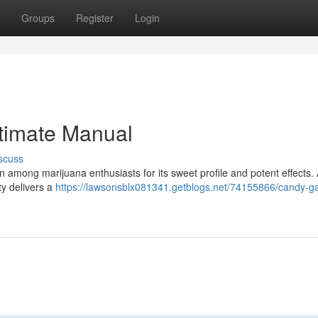
Groups
Register
Login
timate Manual
scuss
 among marijuana enthusiasts for its sweet profile and potent effects. 
ty delivers a
https://lawsonsblx081341.getblogs.net/74155866/candy-g