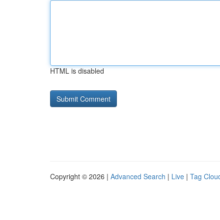
HTML is disabled
Copyright © 2026 |
Advanced Search
|
Live
|
Tag Clou