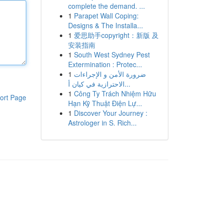
complete the demand. ...
1
Parapet Wall Coping:
Designs & The Installa...
1
爱思助手copyright：新版 及
安装指南
1
South West Sydney Pest
Extermination : Protec...
1
ضرورة الأمن و الإجراءات
الاحترازية في كيان أ...
1
Công Ty Trách Nhiệm Hữu
ort Page
Hạn Kỹ Thuật Điện Lự...
1
Discover Your Journey :
Astrologer in S. Rich...