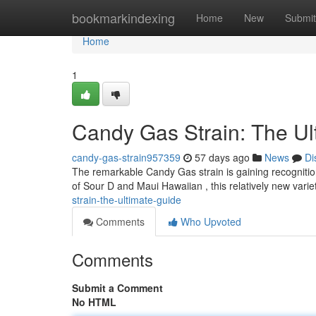
Home
bookmarkindexing
Home
New
Submit
Home
1
Candy Gas Strain: The Ul
candy-gas-strain957359
57 days ago
News
Di
The remarkable Candy Gas strain is gaining recognition
of Sour D and Maui Hawaiian , this relatively new varie
strain-the-ultimate-guide
Comments
Who Upvoted
Comments
Submit a Comment
No HTML