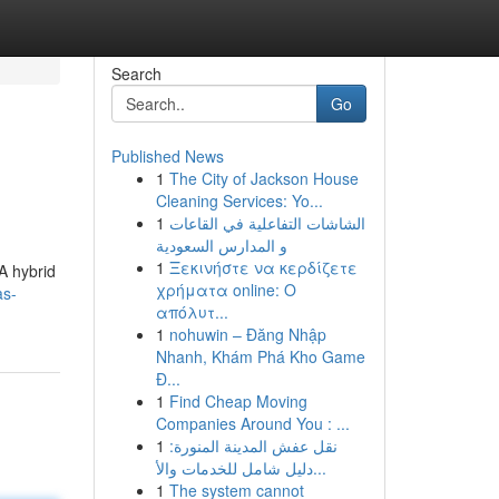
Search
Go
Published News
1
The City of Jackson House
Cleaning Services: Yo...
1
الشاشات التفاعلية في القاعات
و المدارس السعودية
1
Ξεκινήστε να κερδίζετε
A hybrid
χρήματα online: Ο
as-
απόλυτ...
1
nohuwin – Đăng Nhập
Nhanh, Khám Phá Kho Game
Đ...
1
Find Cheap Moving
Companies Around You : ...
1
نقل عفش المدينة المنورة:
دليل شامل للخدمات والأ...
1
The system cannot