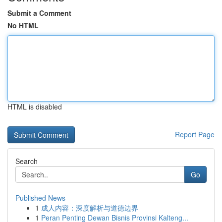
Submit a Comment
No HTML
HTML is disabled
Report Page
Search
Go
Published News
1
成人内容：深度解析与道德边界
1
Peran Penting Dewan Bisnis Provinsi Kalteng...