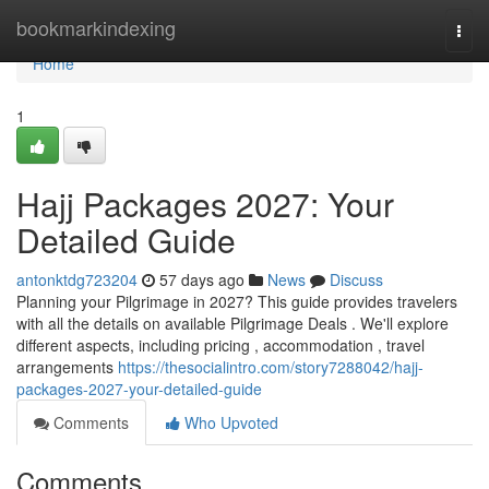
Home
bookmarkindexing
Togg
navi
Home
1
Hajj Packages 2027: Your
Detailed Guide
antonktdg723204
57 days ago
News
Discuss
Planning your Pilgrimage in 2027? This guide provides travelers
with all the details on available Pilgrimage Deals . We'll explore
different aspects, including pricing , accommodation , travel
arrangements
https://thesocialintro.com/story7288042/hajj-
packages-2027-your-detailed-guide
Comments
Who Upvoted
Comments