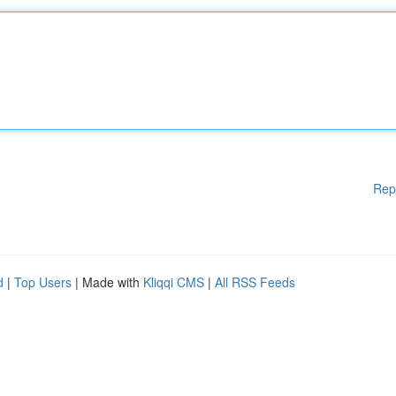
Rep
d
|
Top Users
| Made with
Kliqqi CMS
|
All RSS Feeds