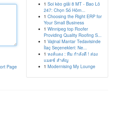
1
Soi kèo giải 8 MT - Bao Lô
247: Chọn Số Hôm...
1
Choosing the Right ERP for
Your Small Business
1
Winnipeg top Roofer
Providing Quality Roofing S...
1
Vajinal Mantar Tedavisinde
İlaç Seçenekleri: Ne...
1
หงส์แดง : ทีม กำลังดี ! ส่อง
แมตช์ สำคัญ
1
Modernising My Lounge
ort Page