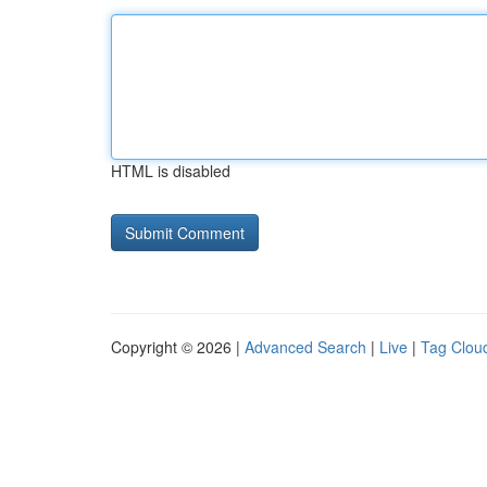
HTML is disabled
Copyright © 2026 |
Advanced Search
|
Live
|
Tag Clou