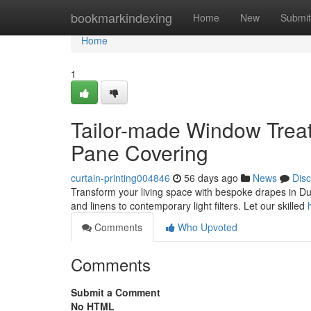
Home
bookmarkindexing
Home
New
Submit
Home
1
Tailor-made Window Treatm
Pane Covering
curtain-printing004846
56 days ago
News
Dis
Transform your living space with bespoke drapes in Du
and linens to contemporary light filters. Let our skilled
Comments
Who Upvoted
Comments
Submit a Comment
No HTML