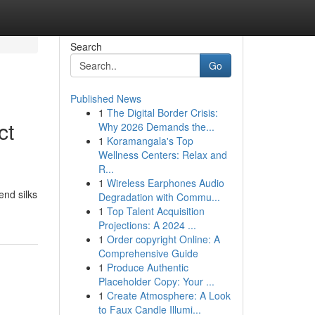
Search
Go
Published News
1
The Digital Border Crisis:
ct
Why 2026 Demands the...
1
Koramangala's Top
Wellness Centers: Relax and
R...
1
Wireless Earphones Audio
end silks
Degradation with Commu...
1
Top Talent Acquisition
Projections: A 2024 ...
1
Order copyright Online: A
Comprehensive Guide
1
Produce Authentic
Placeholder Copy: Your ...
1
Create Atmosphere: A Look
to Faux Candle Illumi...