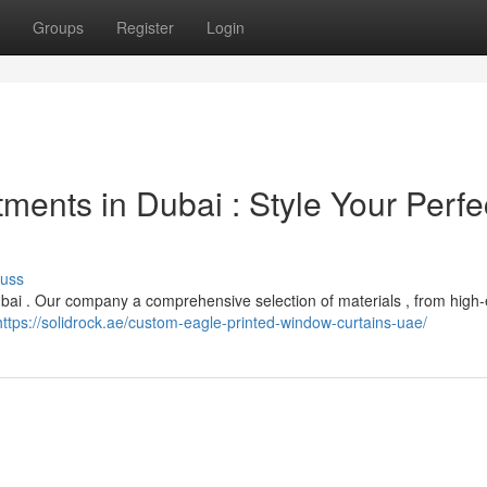
Groups
Register
Login
ents in Dubai : Style Your Perfe
cuss
bai . Our company a comprehensive selection of materials , from high-
https://solidrock.ae/custom-eagle-printed-window-curtains-uae/