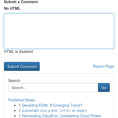
Submit a Comment
No HTML
HTML is disabled
Report Page
Search
Go
Published News
1
Decoding EE88: A Emerging Trend?
1
דוקטור עד הדירה : פתרון נוחה לשלומתכם
1
Harnessing CloudFox: Unleashing Cloud Power