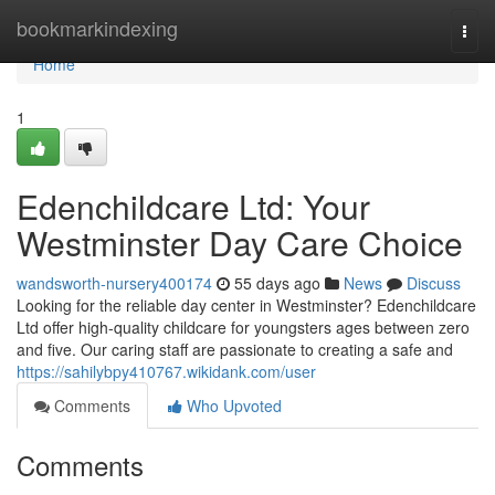
Home
bookmarkindexing
Togg
navi
Home
1
Edenchildcare Ltd: Your
Westminster Day Care Choice
wandsworth-nursery400174
55 days ago
News
Discuss
Looking for the reliable day center in Westminster? Edenchildcare
Ltd offer high-quality childcare for youngsters ages between zero
and five. Our caring staff are passionate to creating a safe and
https://sahilybpy410767.wikidank.com/user
Comments
Who Upvoted
Comments