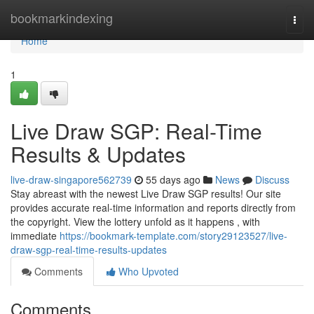
Home
bookmarkindexing
Togg
navi
Home
1
Live Draw SGP: Real-Time
Results & Updates
live-draw-singapore562739
55 days ago
News
Discuss
Stay abreast with the newest Live Draw SGP results! Our site
provides accurate real-time information and reports directly from
the copyright. View the lottery unfold as it happens , with
immediate
https://bookmark-template.com/story29123527/live-
draw-sgp-real-time-results-updates
Comments
Who Upvoted
Comments