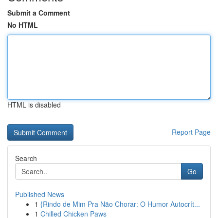
Submit a Comment
No HTML
HTML is disabled
Report Page
Search
Go
Published News
1
{Rindo de Mim Pra Não Chorar: O Humor Autocrít...
1
Chilled Chicken Paws