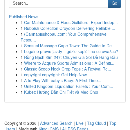
Go
Published News
1
Car Maintenance & Fixes Guildford: Expert Indep...
1
Rubbish Collection Croydon Delivering Reliable ...
1
{Cannabisshopau.com: Your Comprehensive
Resou...
1
Sensual Massage Cape Town: The Guide to De...
1
Legalne prawo jazdy – gdzie kupić i na co uważać?
1
Rồng Bạch Kim 247: Chuyên Gia Soi Đề Hàng Đầu
1
Where to Acquire Sports Admissions : A Definiti...
1
Classic Scoop Neck Crop Tops : A Revival Re...
1
copyright copyright: Get Help Now
1
A to Play With baby's Baby: A First-Time...
1
United Kingdom Liquidation Pallets : Your Com...
1
Kubet: Hướng Dẫn Chi Tiết và Mẹo Chơi
Copyright © 2026 |
Advanced Search
|
Live
|
Tag Cloud
|
Top
Users
| Made with
Kliqqi CMS
|
All RSS Feeds