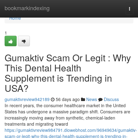
Home
bookmarkindexing
Togg
navi
Home
1
Gumaktiv Scam Or Legit : Why
This Dental Health
Supplement is Trending in
USA?
gumaktivreview942189
56 days ago
News
Discuss
In recent years, the consumer healthcare market in the United
States has undergone a massive paradigm shift. Consumers are
increasingly moving away from synthetic, chemical-laden
treatments and migrating toward
https://gumaktivreview984791.diowebhost.com/96949634/gumaktiv-
scam-or-legit-why-this-dental-health-supplement-is-trending-in-