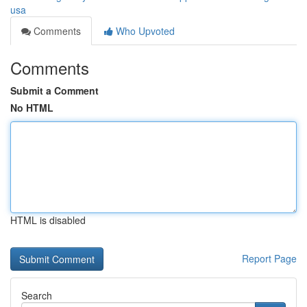
usa
Comments
Who Upvoted
Comments
Submit a Comment
No HTML
HTML is disabled
Report Page
Search