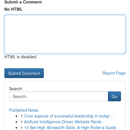
Submit a Comment
No HTML
HTML is disabled
Report Page
Search
Go
Published News
1
Core aspects of successful leadership in today'...
1
Artificial Intelligence-Driven Website Ranki...
1
10 Bet High Ainsworth Slots: A High Roller's Guide