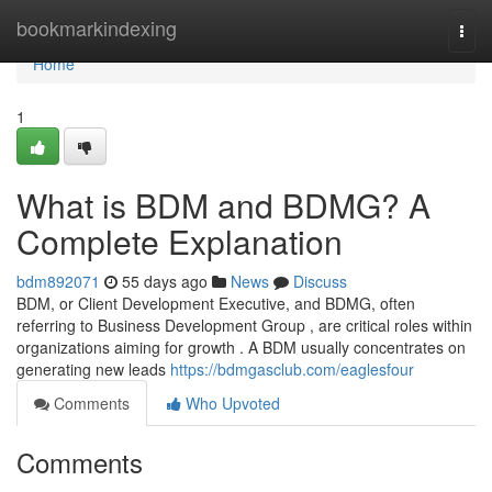
Home
bookmarkindexing
Togg
navi
Home
1
What is BDM and BDMG? A
Complete Explanation
bdm892071
55 days ago
News
Discuss
BDM, or Client Development Executive, and BDMG, often
referring to Business Development Group , are critical roles within
organizations aiming for growth . A BDM usually concentrates on
generating new leads
https://bdmgasclub.com/eaglesfour
Comments
Who Upvoted
Comments