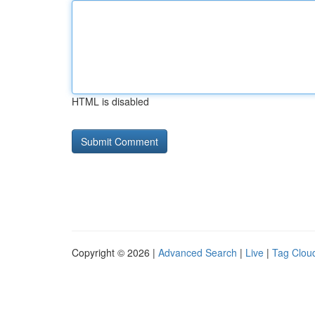
HTML is disabled
Copyright © 2026 |
Advanced Search
|
Live
|
Tag Clou