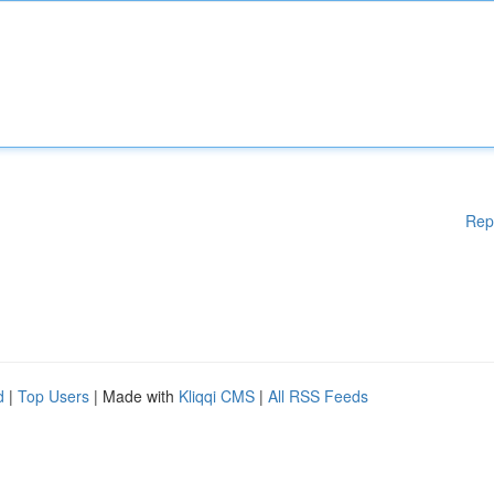
Rep
d
|
Top Users
| Made with
Kliqqi CMS
|
All RSS Feeds