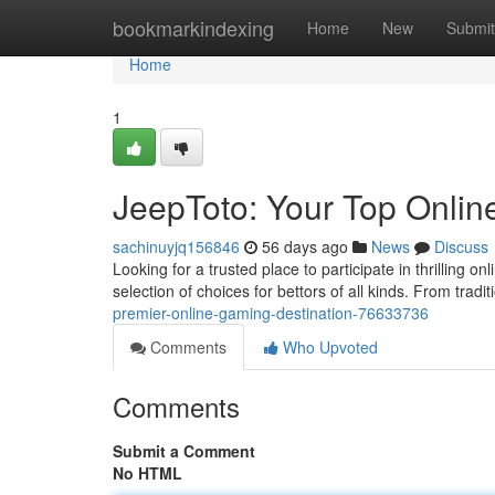
Home
bookmarkindexing
Home
New
Submit
Home
1
JeepToto: Your Top Onlin
sachinuyjq156846
56 days ago
News
Discuss
Looking for a trusted place to participate in thrilling o
selection of choices for bettors of all kinds. From tradi
premier-online-gaming-destination-76633736
Comments
Who Upvoted
Comments
Submit a Comment
No HTML