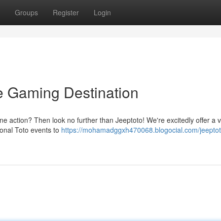
Groups
Register
Login
e Gaming Destination
nline action? Then look no further than Jeeptoto! We're excitedly offer a 
tional Toto events to
https://mohamadggxh470068.blogocial.com/jeeptot