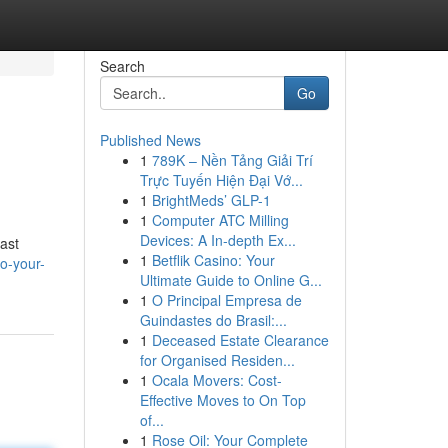
Search
Go
Published News
1
789K – Nền Tảng Giải Trí
Trực Tuyến Hiện Đại Vớ...
1
BrightMeds’ GLP-1
1
Computer ATC Milling
Devices: A In-depth Ex...
vast
1
Betflik Casino: Your
o-your-
Ultimate Guide to Online G...
1
O Principal Empresa de
Guindastes do Brasil:...
1
Deceased Estate Clearance
for Organised Residen...
1
Ocala Movers: Cost-
Effective Moves to On Top
of...
1
Rose Oil: Your Complete