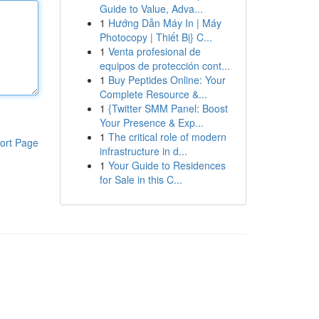
Guide to Value, Adva...
1
Hướng Dẫn Máy In | Máy
Photocopy | Thiết Bị} C...
1
Venta profesional de
equipos de protección cont...
1
Buy Peptides Online: Your
Complete Resource &...
1
{Twitter SMM Panel: Boost
Your Presence & Exp...
1
The critical role of modern
ort Page
infrastructure in d...
1
Your Guide to Residences
for Sale in this C...