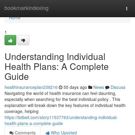
Home
bookmarkindexing
Togg
navi
Home
1
Understanding Individual
Health Plans: A Complete
Guide
healthinsuranceplan239216
55 days ago
News
Discuss
Navigating the world of health insurance can feel daunting,
especially when searching for the best individual policy . This
explanation will break down the key features of individual health
coverage, helping
https://listbell.com/story11537763/understanding-individual-
health-plans-a-complete-guide
Comments
Who Upvoted