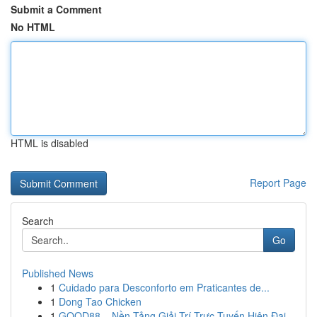
Submit a Comment
No HTML
HTML is disabled
Report Page
Search
Go
Published News
1
Cuidado para Desconforto em Praticantes de...
1
Dong Tao Chicken
1
GOOD88 – Nền Tảng Giải Trí Trực Tuyến Hiện Đại