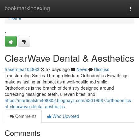
Home
bookmarkindexing
Togg
navi
Home
1
ClearWave Dental & Aesthetics
fraserniea104863
57 days ago
News
Discuss
Transforming Smiles Through Modern Orthodontics Few things
make as lasting an impact as a well-positioned smile.
Orthodontics is the branch of dentistry designed around
correcting misaligned teeth, uneven bites, and
https://martinalstm408802.blogpayz.com/42019567/orthodontics-
at-clearwave-dental-aesthetics
Comments
Who Upvoted
Comments