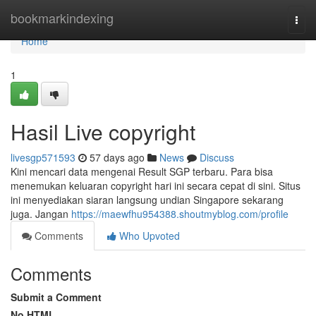
Home
bookmarkindexing
Togg
navi
Home
1
Hasil Live copyright
livesgp571593
57 days ago
News
Discuss
Kini mencari data mengenai Result SGP terbaru. Para bisa
menemukan keluaran copyright hari ini secara cepat di sini. Situs
ini menyediakan siaran langsung undian Singapore sekarang
juga. Jangan
https://maewfhu954388.shoutmyblog.com/profile
Comments
Who Upvoted
Comments
Submit a Comment
No HTML