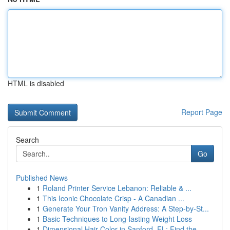
HTML is disabled
Report Page
Search
Go
Published News
1
Roland Printer Service Lebanon: Reliable & ...
1
This Iconic Chocolate Crisp - A Canadian ...
1
Generate Your Tron Vanity Address: A Step-by-St...
1
Basic Techniques to Long-lasting Weight Loss
1
Dimensional Hair Color in Sanford, FL: Find the...