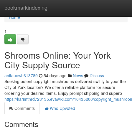
Home
bookmarkindexing
Home
1
Shrooms Online: Your York
City Supply Source
anitauewh613789
54 days ago
News
Discuss
Seeking potent copyright mushrooms delivered swiftly to your the
City of York location? We offer a reliable platform for secure
ordering your desired items. Enjoy prompt shipping and superb
https://karimtnrd723135.evawiki.com/10435200/copyright_mushroom
Comments
Who Upvoted
Comments