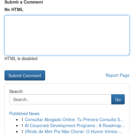
Submit a Comment
No HTML
HTML is disabled
Report Page
Search
Go
Published News
1
Consultar Abogado Online: Tu Primera Consulta S...
1
AI Corporate Development Programs : A Roadmap...
1
{Rindo de Mim Pra Não Chorar: O Humor Irônico ...