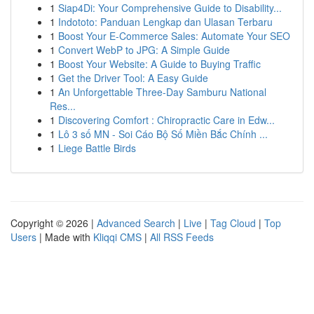
1
Siap4Di: Your Comprehensive Guide to Disability...
1
Indototo: Panduan Lengkap dan Ulasan Terbaru
1
Boost Your E-Commerce Sales: Automate Your SEO
1
Convert WebP to JPG: A Simple Guide
1
Boost Your Website: A Guide to Buying Traffic
1
Get the Driver Tool: A Easy Guide
1
An Unforgettable Three-Day Samburu National
Res...
1
Discovering Comfort : Chiropractic Care in Edw...
1
Lô 3 số MN - Soi Cáo Bộ Số Miền Bắc Chính ...
1
Liege Battle Birds
Copyright © 2026 |
Advanced Search
|
Live
|
Tag Cloud
|
Top
Users
| Made with
Kliqqi CMS
|
All RSS Feeds