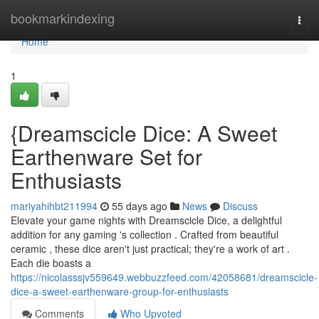
Home
bookmarkindexing
Togg
navi
Home
1
{Dreamscicle Dice: A Sweet
Earthenware Set for
Enthusiasts
mariyahihbt211994
55 days ago
News
Discuss
Elevate your game nights with Dreamscicle Dice, a delightful
addition for any gaming 's collection . Crafted from beautiful
ceramic , these dice aren't just practical; they're a work of art .
Each die boasts a
https://nicolasssjv559649.webbuzzfeed.com/42058681/dreamscicle-
dice-a-sweet-earthenware-group-for-enthusiasts
Comments
Who Upvoted