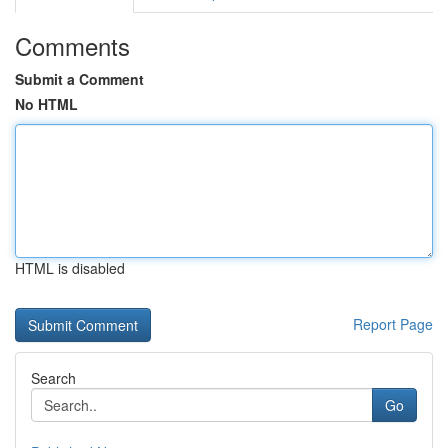
Comments
Submit a Comment
No HTML
HTML is disabled
Report Page
Search
Go