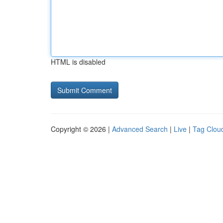
HTML is disabled
Copyright © 2026 |
Advanced Search
|
Live
|
Tag Clou