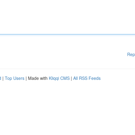
Rep
d
|
Top Users
| Made with
Kliqqi CMS
|
All RSS Feeds