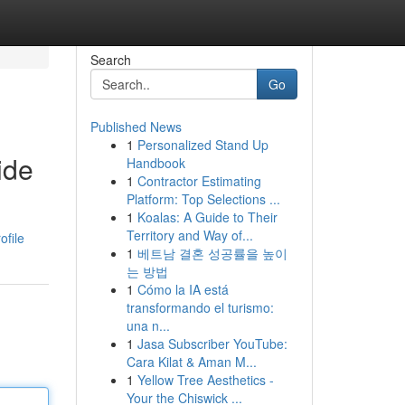
Search
Go
Published News
1
Personalized Stand Up
ide
Handbook
1
Contractor Estimating
Platform: Top Selections ...
1
Koalas: A Guide to Their
Territory and Way of...
ofile
1
베트남 결혼 성공률을 높이
는 방법
1
Cómo la IA está
transformando el turismo:
una n...
1
Jasa Subscriber YouTube:
Cara Kilat & Aman M...
1
Yellow Tree Aesthetics -
Your the Chiswick ...