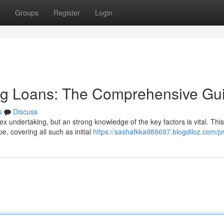
Groups
Register
Login
ing Loans: The Comprehensive Gu
s
Discuss
ex undertaking, but an strong knowledge of the key factors is vital. This
e, covering all such as initial
https://sashafkka988697.blogdiloz.com/pr