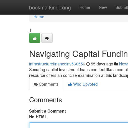
Home
bookmarkindexing
Home
New
Submit
Home
1
Navigating Capital Fund
infrastructurefinanceinv566556
55 days ago
New
Securing capital investment loans can feel like a compl
resource offers an concise examination at this landscap
Comments
Who Upvoted
Comments
Submit a Comment
No HTML