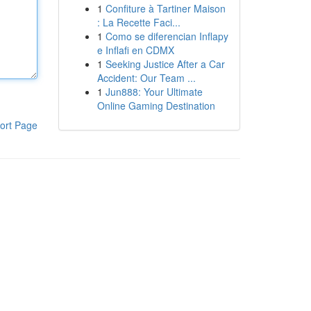
1
Confiture à Tartiner Maison
: La Recette Faci...
1
Como se diferencian Inflapy
e Inflafi en CDMX
1
Seeking Justice After a Car
Accident: Our Team ...
1
Jun888: Your Ultimate
Online Gaming Destination
ort Page